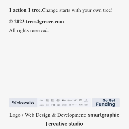
1 action 1 tree.
Change starts with your own tree!
© 2023 trees4greece.com
All rights reserved.
Logo / Web Design & Development:
smartgraphic
| creative studio