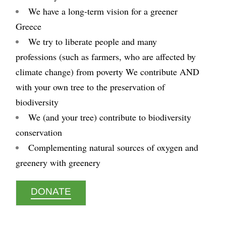
We have a long-term vision for a greener
Greece
We try to liberate people and many
professions (such as farmers, who are affected by
climate change) from poverty We contribute AND
with your own tree to the preservation of
biodiversity
We (and your tree) contribute to biodiversity
conservation
Complementing natural sources of oxygen and
greenery with greenery
DONATE