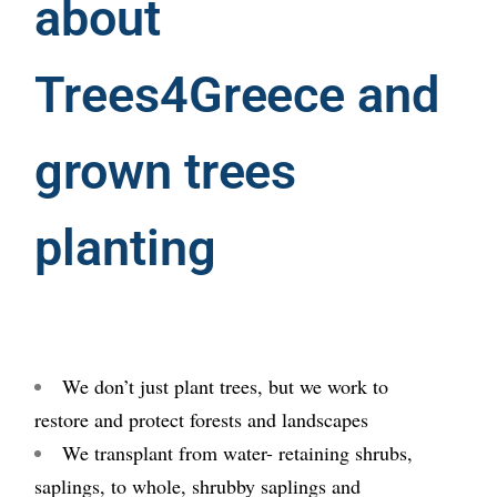
about
Trees4Greece and
grown trees
planting
We don’t just plant trees, but we work to
restore and protect forests and landscapes
We transplant from water- retaining shrubs,
saplings, to whole, shrubby saplings and