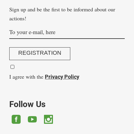
Sign up and be the first to be informed about our
actions!
REGISTRATION
I agree with the
Privacy Policy
Follow Us