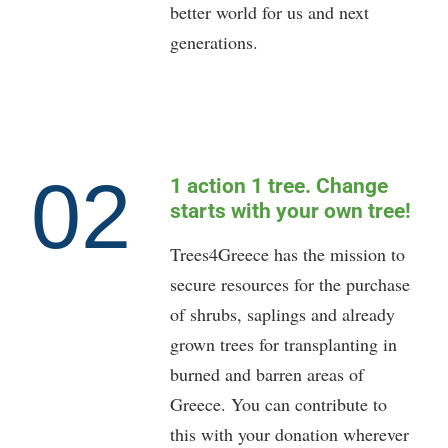
better world for us and next
generations.
02
1 action 1 tree. Change
starts with your own tree!
Trees4Greece has the mission to
secure resources for the purchase
of shrubs, saplings and already
grown trees for transplanting in
burned and barren areas of
Greece. You can contribute to
this with your donation wherever