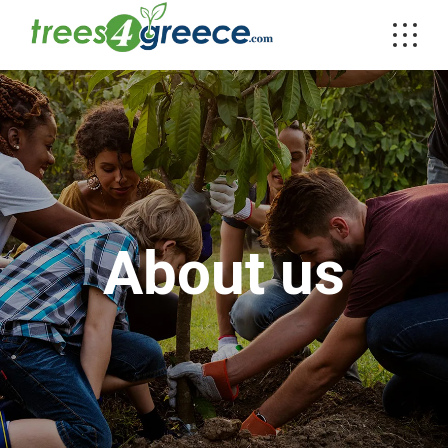
About us