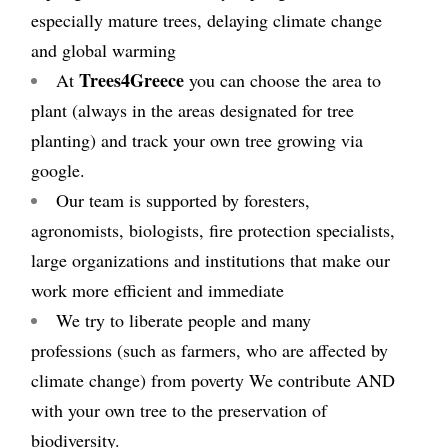
especially mature trees, delaying climate change
and global warming
Trees
4
Greece
At
you can choose the area to
plant (always in the areas designated for tree
planting) and track your own tree growing via
google.
Our team is supported by foresters,
agronomists, biologists, fire protection specialists,
large organizations and institutions that make our
work more efficient and immediate
We try to liberate people and many
professions (such as farmers, who are affected by
climate change) from poverty We contribute AND
with your own tree to the preservation of
biodiversity.