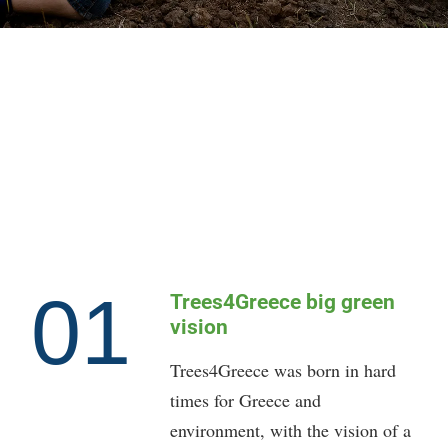
01
Trees4Greece big green
vision
Trees4Greece was born in hard
times for Greece and
environment, with the vision of a