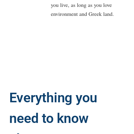
you live, as long as you love
environment and Greek land.
Everything you
need to know