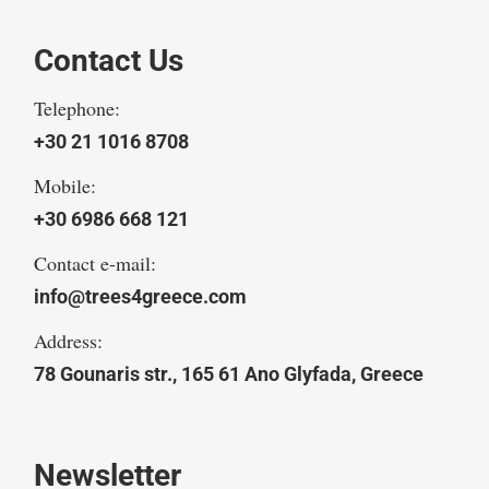
Contact Us
Telephone:
+30 21 1016 8708
Mobile:
+30 6986 668 121
Contact e-mail:
info@trees4greece.com
Address:
78 Gounaris str., 165 61 Ano Glyfada, Greece
Newsletter